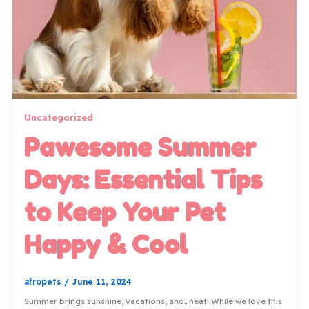
Uncategorized
Pawesome Summer
Days: Essential Tips
to Keep Your Pet
Happy & Cool
afropets
/
June 11, 2024
Summer brings sunshine, vacations, and…heat! While we love this