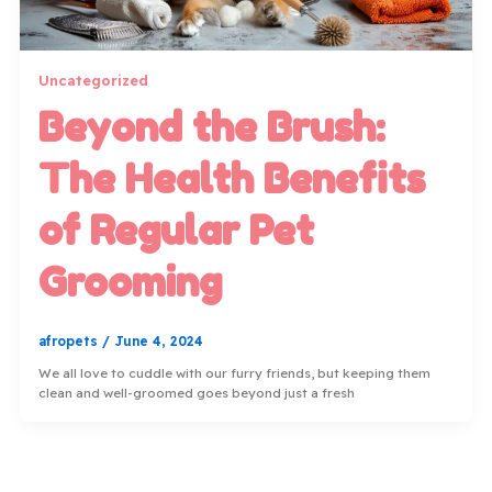
Uncategorized
Beyond the Brush:
The Health Benefits
of Regular Pet
Grooming
afropets
/
June 4, 2024
We all love to cuddle with our furry friends, but keeping them
clean and well-groomed goes beyond just a fresh