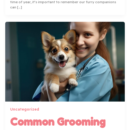
time of year, it’s important to remember our furry companions
can […]
Uncategorized
Common Grooming