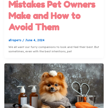
Mistakes Pet Owners
Make and How to
Avoid Them
afropets
/
June 4, 2024
We all want our furry companions to look and feel their best. But
sometimes, even with the best intentions, pet