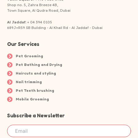
Shop no. 5, Zahra Breeze 4B,
Town Square, Al Qudra Road, Dubai
Al Jaddaf:
+ 04 394 0105
689J+R59 SB Building - Al Khail Rd - Al Jaddaf - Dubai
Our Services
Pet Grooming
Pet Bathing and Drying
Haircuts and styling
Nail trimming
Pet Teeth brushing
Mobile Grooming
Subscribe a Newsletter