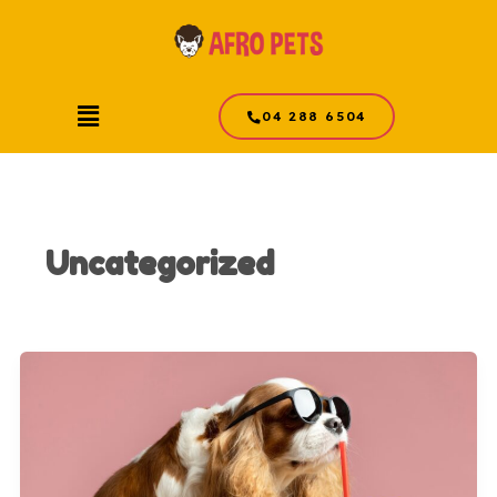
Skip
to
content
Menu
04 288 6504
Uncategorized