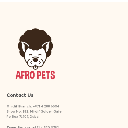
Contact Us
Mirdif Branch:
+971 4 288 6504
Shop No. 182, Mirdif Golden Gate,
Po Box 71707, Dubai
Town Square:
+971 4 320 0782