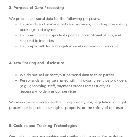
3. Purpose of Data Processing
We process personal data for the following purposes:
To provide and manage pet care services, including processing
bookings and payments.
To communicate important updates, promotional offers, and
respond to inquiries.
To comply with legal obligations and improve our services.
4.Data Sharing and Disclosure
We do not sell or rent your personal data to third parties.
Personal data may be shared with third-party service providers
(e.g., grooming staff, payment processors) strictly as
necessary to deliver our services.
We may disclose personal data if required by law, regulation, or legal
process, or to protect our rights, property, or the safety of our users.
5. Cookies and Tracking Technologies
Our website may use cookies and similar technologies for analytics,