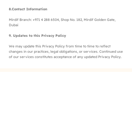
8.Contact Information
Mirdif Branch: +971 4 288 6504, Shop No. 182, Mirdif Golden Gate,
Dubai
9. Updates to this Privacy Policy
We may update this Privacy Policy from time to time to reflect
changes in our practices, legal obligations, or services. Continued use
of our services constitutes acceptance of any updated Privacy Policy.