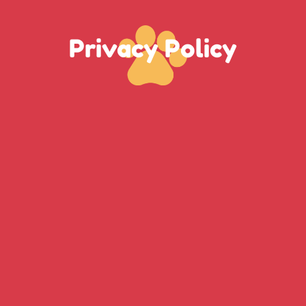
Privacy Policy