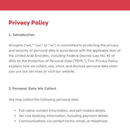
Privacy Policy
1. Introduction
Afropets (“we,” “our,” or “us”) is committed to protecting the privacy
and security of personal data in accordance with the applicable laws of
the United Arab Emirates, including Federal Decree-Law No. 45 of
2021 on the Protection of Personal Data (“PDPL”). This Privacy Policy
explains how we collect, use, store, and disclose personal data when
you use our services or visit our website.
2. Personal Data We Collect
We may collect the following personal data:
Full name, contact information, and pet-related details.
Service booking information, including payment details
Communications via contact forms, email, or telephone.