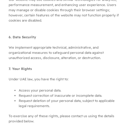
performance measurement, and enhancing user experience. Users
may manage or disable cookies through their browser settings;
however, certain features of the website may not function properly if
cookies are disabled.
6. Data Security
We implement appropriate technical, administrative, and
organizational measures to safeguard personal data against
unauthorized access, disclosure, alteration, or destruction.
7. Your Rights
Under UAE law, you have the right to:
Access your personal data.
Request correction of inaccurate or incomplete data.
Request deletion of your personal data, subject to applicable
legal requirements.
To exercise any of these rights, please contact us using the details
provided below.