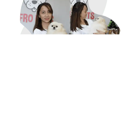
Why Choose AfroPet for Pet
Grooming?
What makes AfroPet's grooming services stand
out?