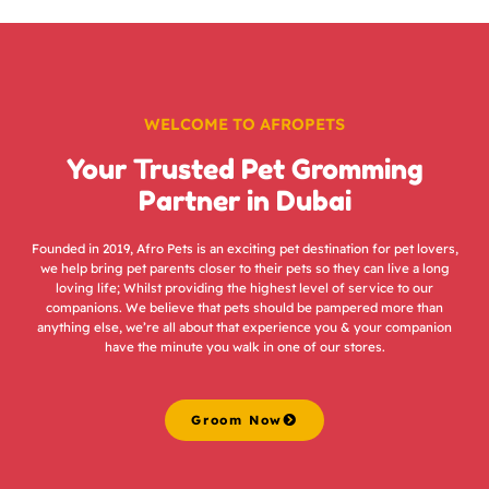
WELCOME TO AFROPETS
Your Trusted Pet Gromming
Partner in Dubai
Founded in 2019, Afro Pets is an exciting pet destination for pet lovers,
we help bring pet parents closer to their pets so they can live a long
loving life; Whilst providing the highest level of service to our
companions. We believe that pets should be pampered more than
anything else, we’re all about that experience you & your companion
have the minute you walk in one of our stores.
Groom Now