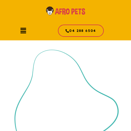
Skip
to
content
Menu
04 288 6504