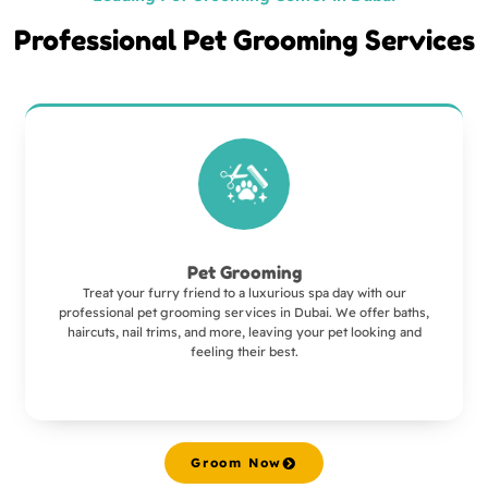
Professional Pet Grooming Services
Pet Grooming
Treat your furry friend to a luxurious spa day with our
professional pet grooming services in Dubai. We offer baths,
haircuts, nail trims, and more, leaving your pet looking and
feeling their best.
Groom Now