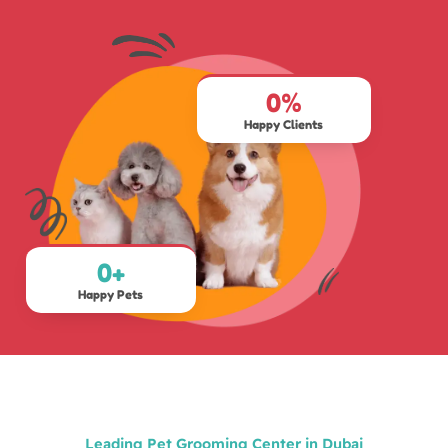
0
%
Happy Clients
0
+
Happy Pets
Leading Pet Grooming Center in Dubai