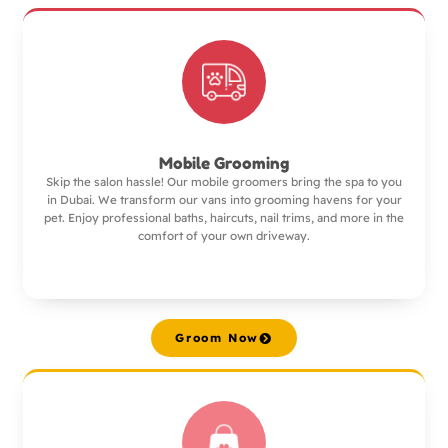
Mobile Grooming
Skip the salon hassle! Our mobile groomers bring the spa to you
in Dubai. We transform our vans into grooming havens for your
pet. Enjoy professional baths, haircuts, nail trims, and more in the
comfort of your own driveway.
Groom Now