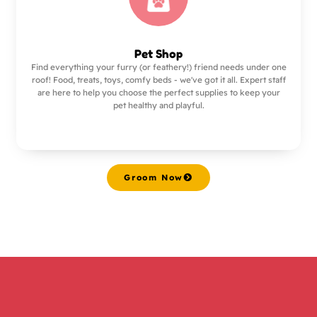
Pet Shop
Find everything your furry (or feathery!) friend needs under one
roof! Food, treats, toys, comfy beds - we've got it all. Expert staff
are here to help you choose the perfect supplies to keep your
pet healthy and playful.
Groom Now