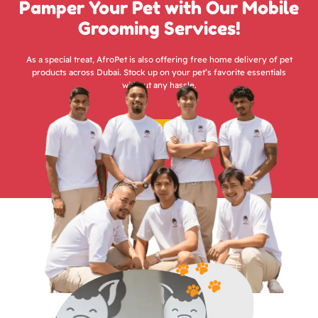
Pamper Your Pet with Our Mobile
Grooming Services!
As a special treat, AfroPet is also offering free home delivery of pet
products across Dubai. Stock up on your pet’s favorite essentials
without any hassle.
Groom Now