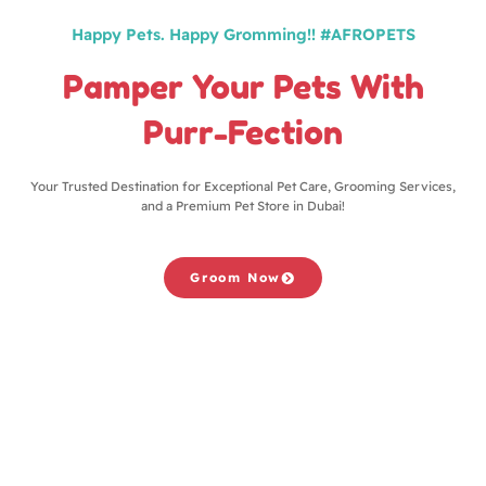
Happy Pets. Happy Gromming!! #AFROPETS
Pamper Your Pets With
Purr-Fection
Your Trusted Destination for Exceptional Pet Care, Grooming Services,
and a Premium Pet Store in Dubai!
Groom Now