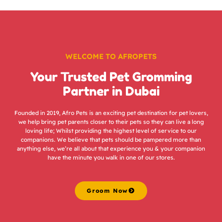
WELCOME TO AFROPETS
Your Trusted Pet Gromming
Partner in Dubai
Founded in 2019, Afro Pets is an exciting pet destination for pet lovers,
we help bring pet parents closer to their pets so they can live a long
loving life; Whilst providing the highest level of service to our
companions. We believe that pets should be pampered more than
anything else, we’re all about that experience you & your companion
have the minute you walk in one of our stores.
Groom Now