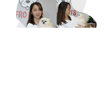
Why Choose AfroPet for Pet
Grooming?
What makes AfroPet's grooming services stand
out?