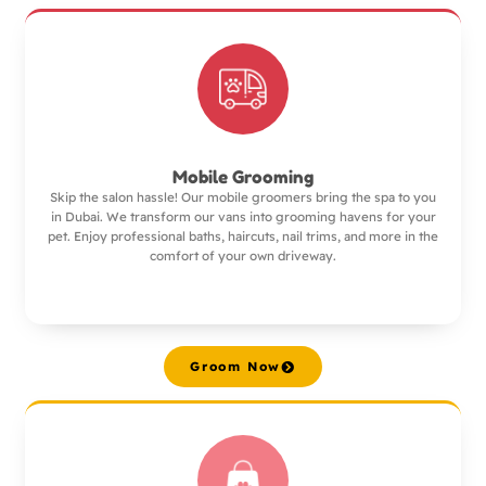
Mobile Grooming
Skip the salon hassle! Our mobile groomers bring the spa to you
in Dubai. We transform our vans into grooming havens for your
pet. Enjoy professional baths, haircuts, nail trims, and more in the
comfort of your own driveway.
Groom Now