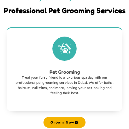
Professional Pet Grooming Services
Pet Grooming
Treat your furry friend to a luxurious spa day with our
professional pet grooming services in Dubai. We offer baths,
haircuts, nail trims, and more, leaving your pet looking and
feeling their best.
Groom Now