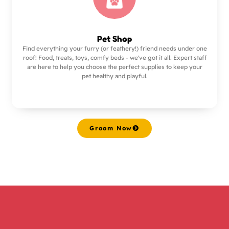
Pet Shop
Find everything your furry (or feathery!) friend needs under one
roof! Food, treats, toys, comfy beds - we've got it all. Expert staff
are here to help you choose the perfect supplies to keep your
pet healthy and playful.
Groom Now