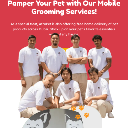
Pamper Your Pet with Our Mobile
Grooming Services!
As a special treat, AfroPet is also offering free home delivery of pet
products across Dubai. Stock up on your pet’s favorite essentials
without any hassle.
Groom Now