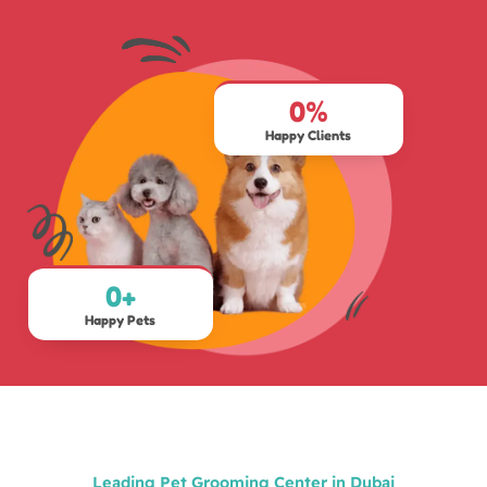
0
%
Happy Clients
0
+
Happy Pets
Leading Pet Grooming Center in Dubai