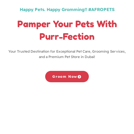
Happy Pets. Happy Gromming!! #AFROPETS
Pamper Your Pets With
Purr-Fection
Your Trusted Destination for Exceptional Pet Care, Grooming Services,
and a Premium Pet Store in Dubai!
Groom Now