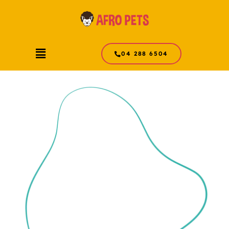
Skip
to
content
Menu
04 288 6504