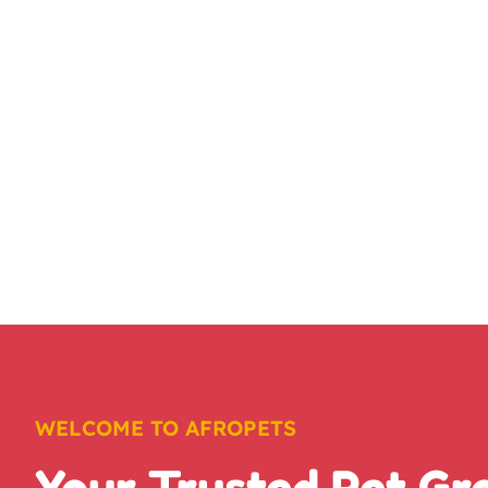
WELCOME TO AFROPETS
Your Trusted Pet G