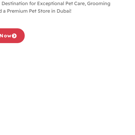
 Destination for Exceptional Pet Care, Grooming
d a Premium Pet Store in Dubai!
 Now