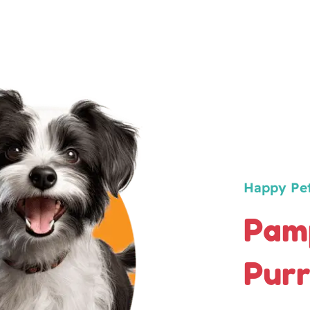
Happy Pe
Pamp
Purr