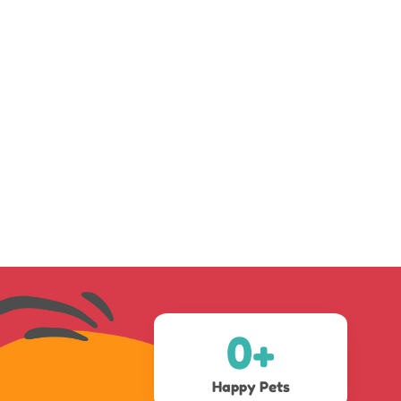
0
+
Happy Pets