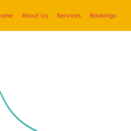
Home
About Us
Services
Bookings