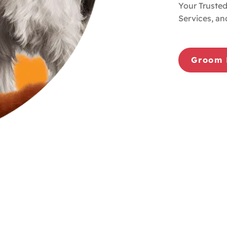
Your Trusted
Services, an
Groom