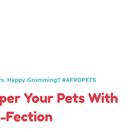
ts. Happy Gromming!! #AFROPETS
er Your Pets With
-Fection