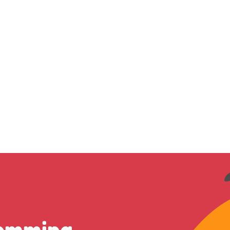
romming