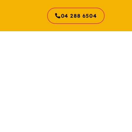
04 288 6504